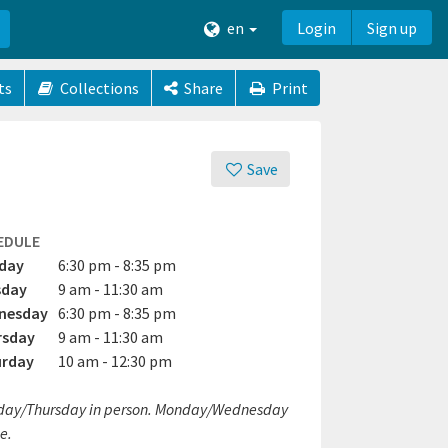
en
Login
Sign up
ts
Collections
Share
Print
Save
EDULE
day
6:30 pm - 8:35 pm
sday
9 am - 11:30 am
nesday
6:30 pm - 8:35 pm
rsday
9 am - 11:30 am
urday
10 am - 12:30 pm
day/Thursday in person. Monday/Wednesday
e.