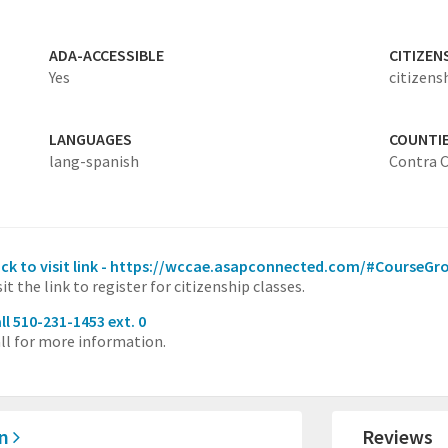
ADA-ACCESSIBLE
CITIZEN
Yes
citizens
LANGUAGES
COUNTI
lang-spanish
Contra 
ick to visit link - https://wccae.asapconnected.com/#CourseG
sit the link to register for citizenship classes.
ll 510-231-1453 ext. 0
ll for more information.
on
Reviews