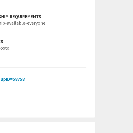
SHIP-REQUIREMENTS
hip-available-everyone
ES
Costa
roupID=58758