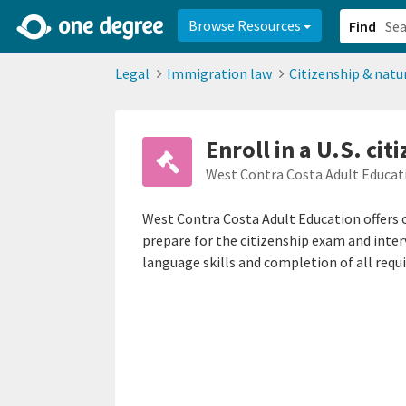
2d0aacd0-2554-4f20-ae22-6fd73e07f878
8df8238c-fac1-4907-a21
Browse Resources
Find
Legal
Immigration law
Citizenship & natu
Enroll in a U.S. cit
West Contra Costa Adult Educat
West Contra Costa Adult Education offers o
prepare for the citizenship exam and inter
language skills and completion of all requ