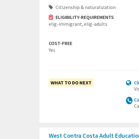
Citizenship & naturalization
ELIGIBILITY-REQUIREMENTS
elig-immigrant,
elig-adults
COST-FREE
Yes
WHAT TO DO NEXT
Cl
Vi
Ca
Ca
West Contra Costa Adult Educati