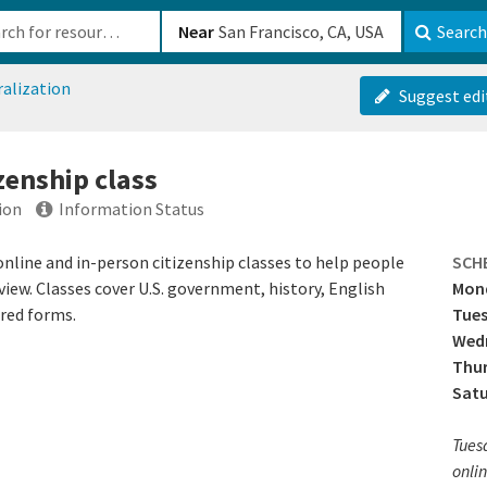
b-610b82222540
Near
Search
ralization
Suggest edi
izenship class
ion
Information Status
nline and in-person citizenship classes to help people
SCH
view. Classes cover U.S. government, history, English
Mon
ired forms.
Tue
Wed
Thu
Sat
Tues
onlin