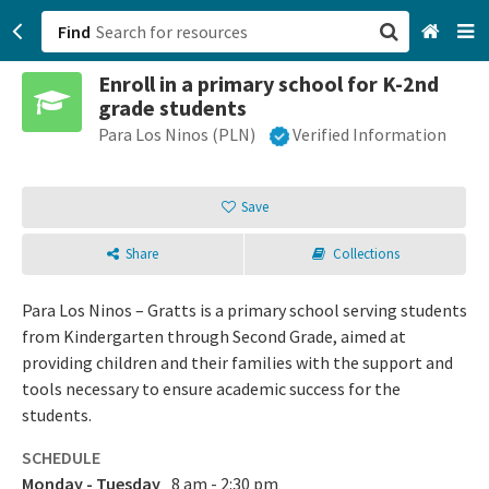
Find
Enroll in a primary school for K-2nd
San Francisco, CA
grade students
Para Los Ninos (PLN)
Verified Information
Browse All Categories
Sign up
Save
Login
Share
Collections
Para Los Ninos – Gratts is a primary school serving students
from Kindergarten through Second Grade, aimed at
providing children and their families with the support and
tools necessary to ensure academic success for the
students.
SCHEDULE
Monday - Tuesday
8 am - 2:30 pm