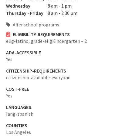
Wednesday
8 am - 1 pm
Thursday - Friday
8 am - 2:30 pm
After school programs
ELIGIBILITY-REQUIREMENTS
elig-latino,
grade-eligKindergarten – 2
ADA-ACCESSIBLE
Yes
CITIZENSHIP-REQUIREMENTS
citizenship-available-everyone
COST-FREE
Yes
LANGUAGES
lang-spanish
COUNTIES
Los Angeles