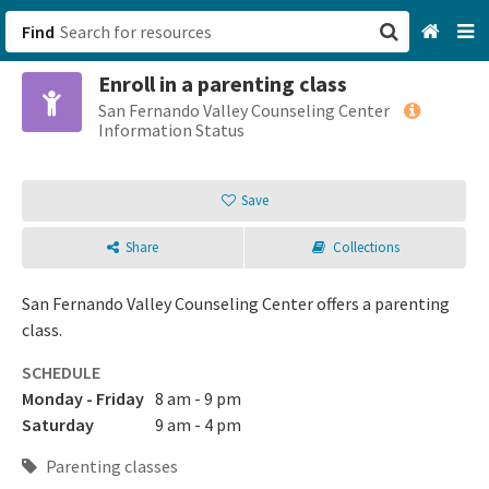
Find
Enroll in a parenting class
San Francisco, CA
San Fernando Valley Counseling Center
Information Status
Browse All Categories
Save
Sign up
Share
Collections
Login
San Fernando Valley Counseling Center offers a parenting
class.
SCHEDULE
Monday - Friday
8 am - 9 pm
Saturday
9 am - 4 pm
Parenting classes