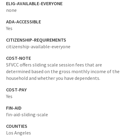
ELIG-AVAILABLE-EVERYONE
none
ADA-ACCESSIBLE
Yes
CITIZENSHIP-REQUIREMENTS
citizenship-available-everyone
COST-NOTE
SFVCC offers sliding scale session fees that are
determined based on the gross monthly income of the
household and whether you have dependents.
COST-PAY
Yes
FIN-AID
fin-aid-sliding-scale
COUNTIES
Los Angeles