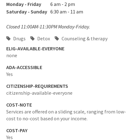
Monday - Friday
6 am - 2 pm
Saturday - Sunday
6:30 am - 11 am
Closed 11:00AM-11:30PM Monday-Friday.
Drugs
Detox
Counseling & therapy
ELIG-AVAILABLE-EVERYONE
none
ADA-ACCESSIBLE
Yes
CITIZENSHIP-REQUIREMENTS
citizenship-available-everyone
COST-NOTE
Services are offered on a sliding scale, ranging from low-
cost to no-cost based on your income.
COST-PAY
Yes