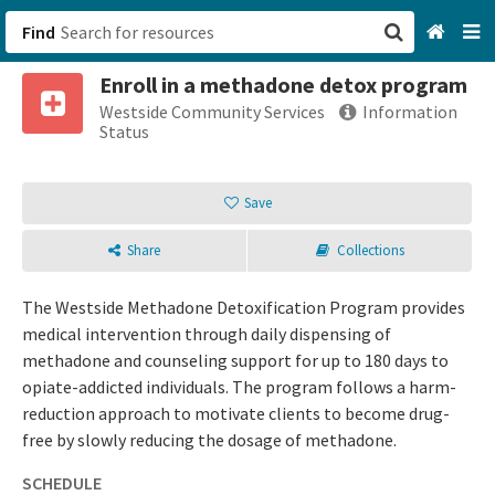
Find
Enroll in a methadone detox program
San Francisco, CA
Westside Community Services
Information
Status
Browse All Categories
Save
Sign up
Share
Collections
Login
The Westside Methadone Detoxification Program provides
medical intervention through daily dispensing of
methadone and counseling support for up to 180 days to
opiate-addicted individuals. The program follows a harm-
reduction approach to motivate clients to become drug-
free by slowly reducing the dosage of methadone.
SCHEDULE