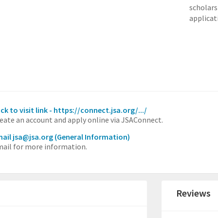
scholars
applicat
ick to visit link - https://connect.jsa.org/.../
eate an account and apply online via JSAConnect.
ail jsa@jsa.org
(General Information)
ail for more information.
Reviews