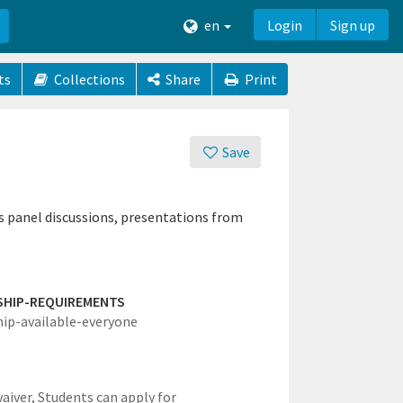
en
Login
Sign up
ts
Collections
Share
Print
Save
s panel discussions, presentations from
SHIP-REQUIREMENTS
hip-available-everyone
waiver,
Students can apply for