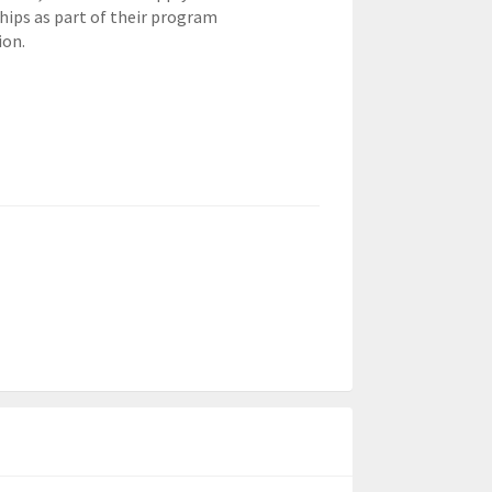
hips as part of their program
ion.