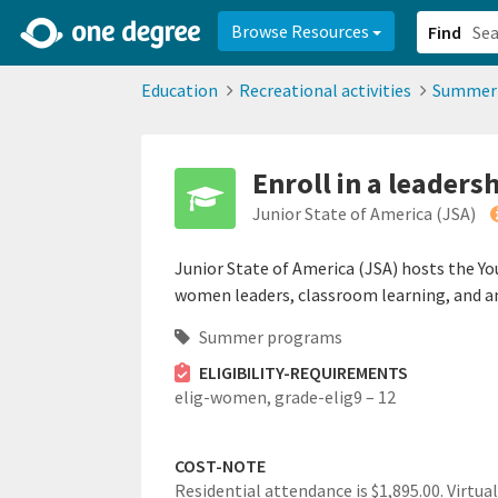
2d0aacd0-2554-4f20-ae22-6fd73e07f878
8df8238c-fac1-4907-a21
Browse Resources
Find
Education
Recreational activities
Summer
Enroll in a leader
Junior State of America (JSA)
Junior State of America (JSA) hosts the Y
women leaders, classroom learning, and an 
Summer programs
ELIGIBILITY-REQUIREMENTS
elig-women,
grade-elig9 – 12
COST-NOTE
Residential attendance is $1,895.00. Virtual