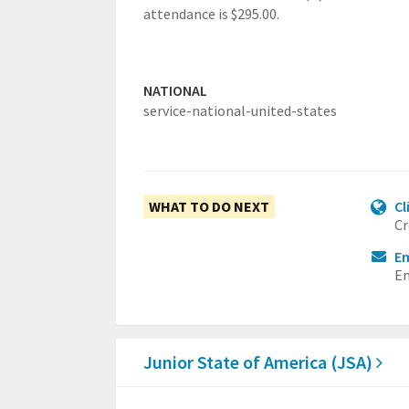
attendance is $295.00.
NATIONAL
service-national-united-states
WHAT TO DO NEXT
Cl
Cr
Em
Em
Junior State of America (JSA)