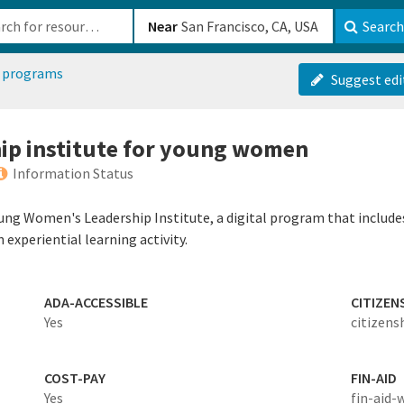
b-610b82222540
Near
Search
 programs
Suggest edi
ship institute for young women
Information Status
oung Women's Leadership Institute, a digital program that include
experiential learning activity.
ADA-ACCESSIBLE
CITIZEN
Yes
citizens
COST-PAY
FIN-AID
Yes
fin-aid-