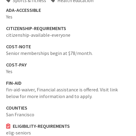
Sports & fitness
Health education
ADA-ACCESSIBLE
Yes
CITIZENSHIP-REQUIREMENTS
citizenship-available-everyone
COST-NOTE
Senior memberships begin at $78/month.
COST-PAY
Yes
FIN-AID
fin-aid-waiver,
Financial assistance is offered. Visit link
below for more information and to apply.
COUNTIES
San Francisco
ELIGIBILITY-REQUIREMENTS
elig-seniors