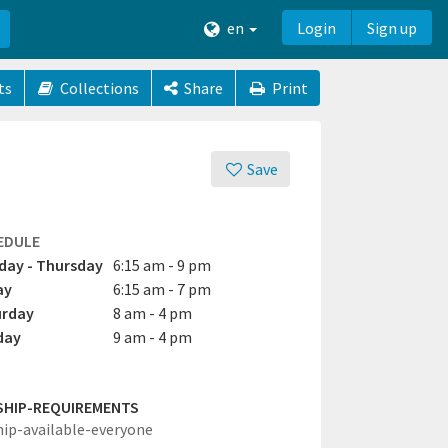
en
Login
Sign up
ts
Collections
Share
Print
Save
EDULE
ay - Thursday
6:15 am - 9 pm
ay
6:15 am - 7 pm
urday
8 am - 4 pm
day
9 am - 4 pm
SHIP-REQUIREMENTS
hip-available-everyone