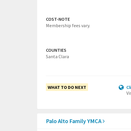
COST-NOTE
Membership fees vary.
COUNTIES
Santa Clara
WHAT TO DO NEXT
Cl
Vi
Palo Alto Family YMCA