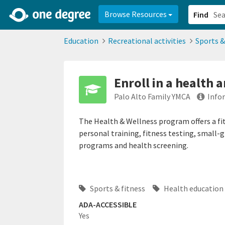
2d0aacd0-2554-4f20-ae22-6fd73e07f878
8df8238c-fac1-4907-a21
Browse Resources
Find
Education
Recreational activities
Sports &
Enroll in a health a
Palo Alto Family YMCA
Info
The Health & Wellness program offers a fi
personal training, fitness testing, small-
programs and health screening.
Sports & fitness
Health education
ADA-ACCESSIBLE
Yes