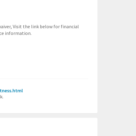
waiver,
Visit the link below for financial
ce information.
itness.html
k.