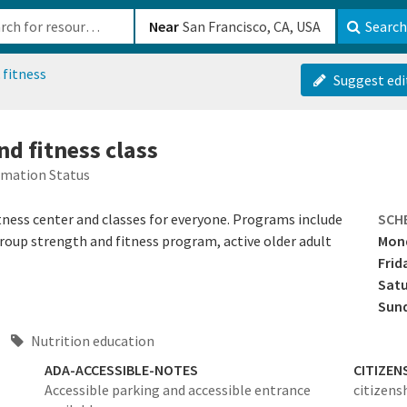
b-610b82222540
Near
Search
 fitness
Suggest edi
nd fitness class
rmation Status
tness center and classes for everyone. Programs include
SCH
group strength and fitness program, active older adult
Mond
Frid
Sat
Sun
Nutrition education
ADA-ACCESSIBLE-NOTES
CITIZEN
Accessible parking and accessible entrance
citizens