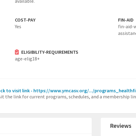
available.
COST-PAY
FIN-AID
Yes
fin-aid-
assistan
ELIGIBILITY-REQUIREMENTS
age-elig18+
ick to visit link - https://www.ymcasv.org/.../programs_healthf
sit the link for current programs, schedules, and a membership lin
Reviews