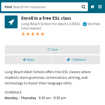
Find
Enroll in a free ESL class
San Francisco, CA
Long Beach School for Adults (LBSA)
Verified
Information
Browse All Categories
Sign up
Save
Login
Share
Collections
Long Beach Adult School offers free ESL classes where
students learn grammar, conversation, writing, and
technology to boost their language skills.
SCHEDULE
Monday - Thursday
9:30 am - 8:30 pm