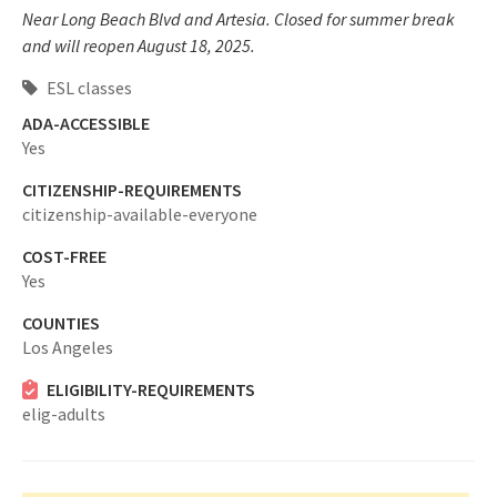
Near Long Beach Blvd and Artesia. Closed for summer break
and will reopen August 18, 2025.
ESL classes
ADA-ACCESSIBLE
Yes
CITIZENSHIP-REQUIREMENTS
citizenship-available-everyone
COST-FREE
Yes
COUNTIES
Los Angeles
ELIGIBILITY-REQUIREMENTS
elig-adults