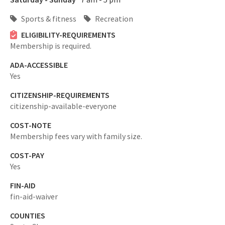
Sports & fitness
Recreation
ELIGIBILITY-REQUIREMENTS
Membership is required.
ADA-ACCESSIBLE
Yes
CITIZENSHIP-REQUIREMENTS
citizenship-available-everyone
COST-NOTE
Membership fees vary with family size.
COST-PAY
Yes
FIN-AID
fin-aid-waiver
COUNTIES