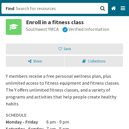
Find
Enroll in a fitness class
San Francisco, CA
Southwest YMCA
Verified Information
Browse All Categories
Save
Sign up
Share
Collections
Login
Y members receive a free personal wellness plan, plus
unlimited access to fitness equipment and fitness classes.
The Y offers unlimited fitness classes, and a variety of
programs and activities that help people create healthy
habits.
SCHEDULE
Monday - Friday
6 am - 9 pm
Saturday - Sunday
7 am - 5 pm