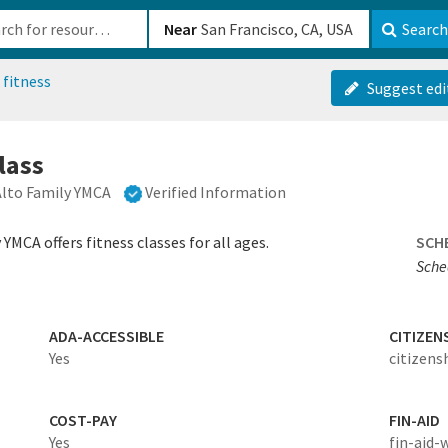
b-610b82222540
Near
Search
 fitness
Suggest edi
class
Alto Family YMCA
Verified Information
YMCA offers fitness classes for all ages.
SCH
Sched
ADA-ACCESSIBLE
CITIZEN
Yes
citizens
COST-PAY
FIN-AID
Yes
fin-aid-