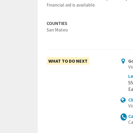
financial aid is available.
COUNTIES
San Mateo
WHAT TO DO NEXT
Go
Vi
Le
55
Ea
Cl
Vi
Ca
Ca