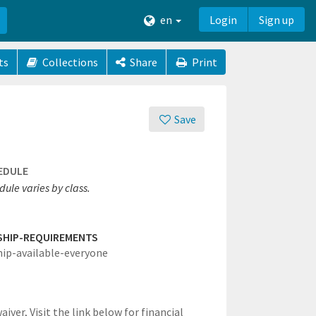
en
Login
Sign up
ts
Collections
Share
Print
Save
EDULE
ule varies by class.
SHIP-REQUIREMENTS
hip-available-everyone
waiver,
Visit the link below for financial