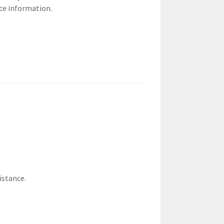
ce information.
istance.