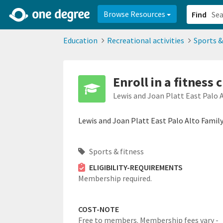
2d0aacd0-2554-4f20-ae22-6fd73e07f878
8df8238c-fac1-4907-a21
Browse Resources
Find
Education
Recreational activities
Sports &
Enroll in a fitness 
Lewis and Joan Platt East Palo 
Lewis and Joan Platt East Palo Alto Family 
Sports & fitness
ELIGIBILITY-REQUIREMENTS
Membership required.
COST-NOTE
Free to members. Membership fees vary -