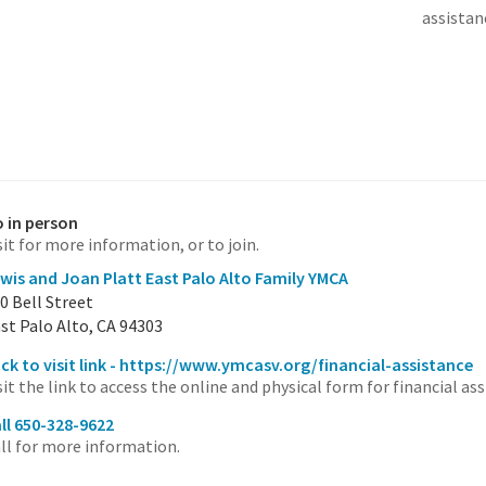
assistan
 in person
sit for more information, or to join.
wis and Joan Platt East Palo Alto Family YMCA
0 Bell Street
st Palo Alto, CA 94303
ick to visit link - https://www.ymcasv.org/financial-assistance
sit the link to access the online and physical form for financial ass
ll 650-328-9622
ll for more information.