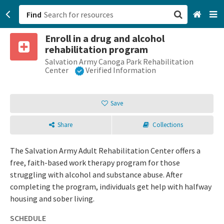
Find
Enroll in a drug and alcohol
San Francisco, CA
rehabilitation program
Salvation Army Canoga Park Rehabilitation
Browse All Categories
Center
Verified Information
Sign up
Save
Login
Share
Collections
The Salvation Army Adult Rehabilitation Center offers a
free, faith-based work therapy program for those
struggling with alcohol and substance abuse. After
completing the program, individuals get help with halfway
housing and sober living.
SCHEDULE