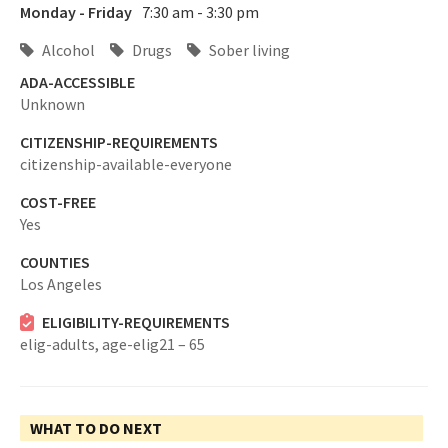
Monday - Friday
7:30 am - 3:30 pm
Alcohol
Drugs
Sober living
ADA-ACCESSIBLE
Unknown
CITIZENSHIP-REQUIREMENTS
citizenship-available-everyone
COST-FREE
Yes
COUNTIES
Los Angeles
ELIGIBILITY-REQUIREMENTS
elig-adults,
age-elig21 – 65
WHAT TO DO NEXT