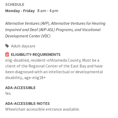
SCHEDULE
Monday - Friday
8 am - 4 pm
Alternative Ventures (AVP), Alternative Ventures for Hearing
Impaired and Deaf (AVP-ASL) Programs, and Vocational
Development Center (VDC)
Adult daycare
ELIGIBILITY-REQUIREMENTS
elig-disabled,
resident-ofAlameda County,
Must be a
client of the Regional Center of the East Bay and have
been diagnosed with an intellectual or developmental
disability.,
age-elig18+
ADA-ACCESSIBLE
Yes
ADA-ACCESSIBLE-NOTES
Wheelchair accessible entrance available.