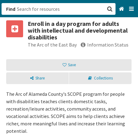
Find
Enroll in a day program for adults
San Francisco, CA
with intellectual and developmental
disabilities
Browse All Categories
The Arc of the East Bay
Information Status
Sign up
Save
Login
Share
Collections
The Arc of Alameda County's SCOPE program for people
with disabilities teaches clients domestic tasks,
recreation/leisure activities, community access, and
vocational activities. SCOPE aims to help clients achieve
richer, more meaningful lives and increase their learning
potential.