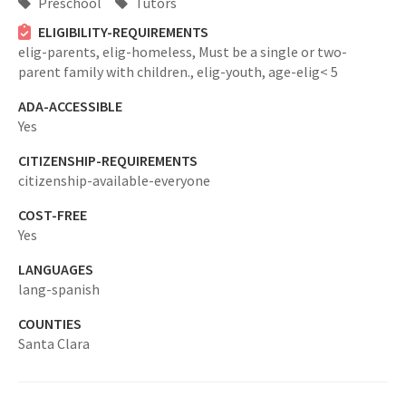
Preschool
Tutors
ELIGIBILITY-REQUIREMENTS
elig-parents,
elig-homeless,
Must be a single or two-
parent family with children.,
elig-youth,
age-elig< 5
ADA-ACCESSIBLE
Yes
CITIZENSHIP-REQUIREMENTS
citizenship-available-everyone
COST-FREE
Yes
LANGUAGES
lang-spanish
COUNTIES
Santa Clara