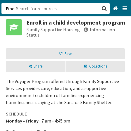
Find
Enroll in a child development program
San Francisco, CA
Family Supportive Housing
Information
Status
Browse All Categories
Save
Sign up
Share
Collections
Login
The Voyager Program offered through Family Supportive
Services provides care, education, and a supportive
environment to children of families experiencing
homelessness staying at the San José Family Shelter.
SCHEDULE
Monday - Friday
7 am - 4:45 pm