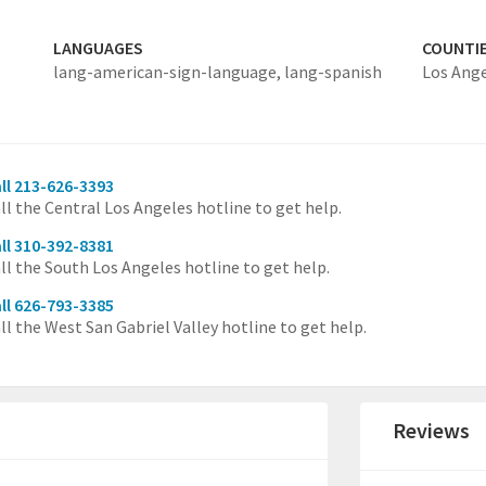
LANGUAGES
COUNTI
lang-american-sign-language,
lang-spanish
Los Ang
ll 213-626-3393
ll the Central Los Angeles hotline to get help.
ll 310-392-8381
ll the South Los Angeles hotline to get help.
ll 626-793-3385
ll the West San Gabriel Valley hotline to get help.
Reviews