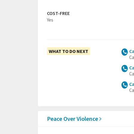
COST-FREE
Yes
WHAT TO DO NEXT
Ca
Ca
Ca
Ca
Ca
Ca
Peace Over Violence