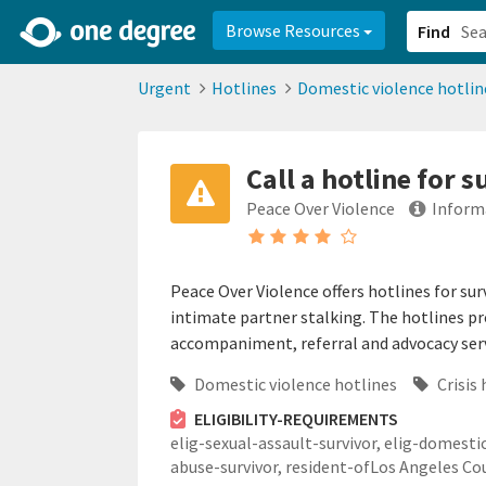
2d0aacd0-2554-4f20-ae22-6fd73e07f878
8df8238c-fac1-4907-a21
Browse Resources
Find
Urgent
Hotlines
Domestic violence hotlin
Call a hotline for 
Peace Over Violence
Inform
Peace Over Violence offers hotlines for sur
intimate partner stalking. The hotlines p
accompaniment, referral and advocacy serv
Domestic violence hotlines
Crisis 
ELIGIBILITY-REQUIREMENTS
elig-sexual-assault-survivor,
elig-domesti
abuse-survivor,
resident-ofLos Angeles Co