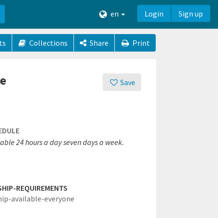
en
Login
Sign up
ts
Collections
Share
Print
ce
Save
EDULE
lable 24 hours a day seven days a week.
SHIP-REQUIREMENTS
hip-available-everyone