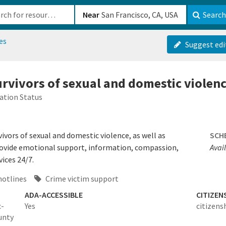
b-610b82222540
Near
Search
es
Suggest edi
survivors of sexual and domestic violen
ation Status
vivors of sexual and domestic violence, as well as
SCH
rovide emotional support, information, compassion,
Avai
ices 24/7.
hotlines
Crime victim support
ADA-ACCESSIBLE
CITIZEN
c-
Yes
citizens
unty