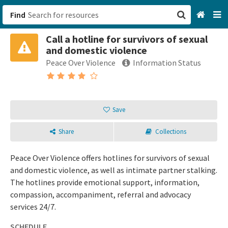
Find
Call a hotline for survivors of sexual
San Francisco, CA
and domestic violence
Peace Over Violence
Information Status
Browse All Categories
Sign up
Save
Login
Share
Collections
Peace Over Violence offers hotlines for survivors of sexual
and domestic violence, as well as intimate partner stalking.
The hotlines provide emotional support, information,
compassion, accompaniment, referral and advocacy
services 24/7.
SCHEDULE