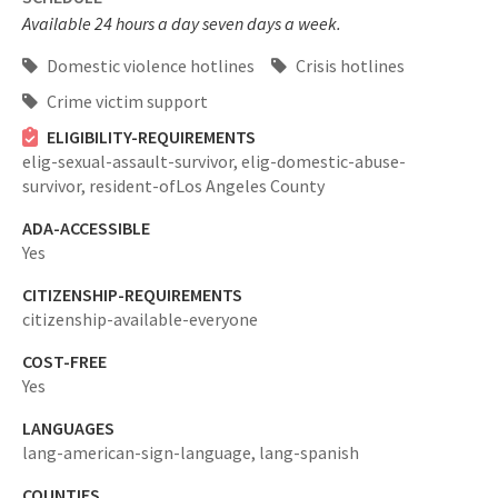
Available 24 hours a day seven days a week.
Domestic violence hotlines
Crisis hotlines
Crime victim support
ELIGIBILITY-REQUIREMENTS
elig-sexual-assault-survivor,
elig-domestic-abuse-
survivor,
resident-ofLos Angeles County
ADA-ACCESSIBLE
Yes
CITIZENSHIP-REQUIREMENTS
citizenship-available-everyone
COST-FREE
Yes
LANGUAGES
lang-american-sign-language,
lang-spanish
COUNTIES