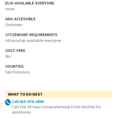
ELIG-AVAILABLE-EVERYONE
none
ADA-ACCESSIBLE
Unknown
CITIZENSHIP-REQUIREMENTS
citizenship-available-everyone
COST-FREE
Yes
COUNTIES
San Francisco
WHAT TO DO NEXT
Call 415-970-3800
Call the 24-hour Comprehensive Crisis hotline for
assistance.