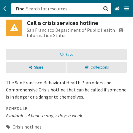
Find
Call a crisis services hotline
San Francisco, CA
San Francisco Department of Public Health
Information Status
Browse All Categories
Save
Sign up
Share
Collections
Login
The San Francisco Behavioral Health Plan offers the
Comprehensive Crisis hotline that can be called if someone
is in danger or a danger to themselves.
SCHEDULE
Available 24 hours a day, 7 days a week.
Crisis hotlines