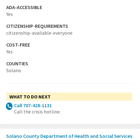
ADA-ACCESSIBLE
Yes
CITIZENSHIP-REQUIREMENTS
citizenship-available-everyone
COST-FREE
Yes
COUNTIES
Solano
WHAT TO DO NEXT
Call 707-428-1131
Call the crisis hotline.
Solano County Department of Health and Social Services