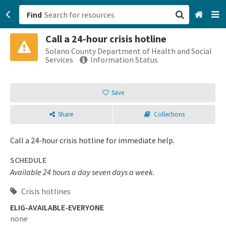
Find
Call a 24-hour crisis hotline
San Francisco, CA
Solano County Department of Health and Social
Services
Information Status
Browse All Categories
Save
Sign up
Share
Collections
Login
Call a 24-hour crisis hotline for immediate help.
SCHEDULE
Available 24 hours a day seven days a week.
Crisis hotlines
ELIG-AVAILABLE-EVERYONE
none