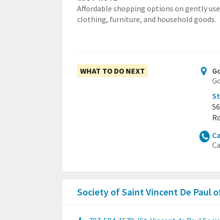
Affordable shopping options on gently us
clothing, furniture, and household goods.
WHAT TO DO NEXT
Go
Go
St
56
Ro
Ca
Ca
Society of Saint Vincent De Paul