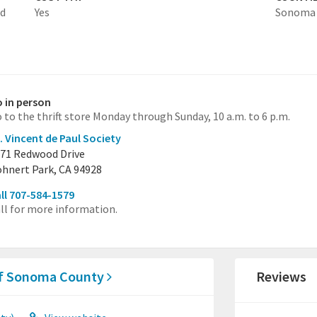
ed
Yes
Sonoma
 in person
 to the thrift store Monday through Sunday, 10 a.m. to 6 p.m.
. Vincent de Paul Society
71 Redwood Drive
hnert Park, CA 94928
ll 707-584-1579
ll for more information.
 of Sonoma County
Reviews