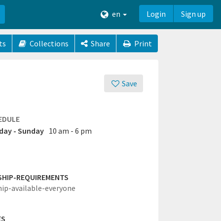
en
Login
Sign up
ts
Collections
Share
Print
Save
EDULE
ay - Sunday
10 am - 6 pm
SHIP-REQUIREMENTS
hip-available-everyone
ES