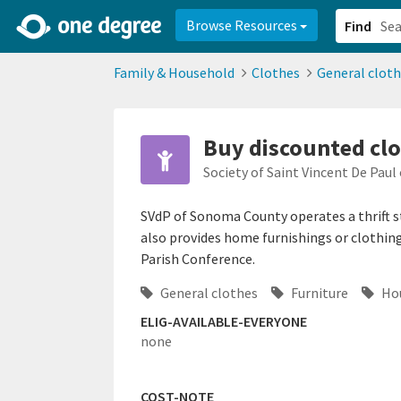
2d0aacd0-2554-4f20-ae22-6fd73e07f878
8df8238c-fac1-4907-a21
Browse Resources
Find
Family & Household
Clothes
General clot
Buy discounted clo
Society of Saint Vincent De Pau
SVdP of Sonoma County operates a thrift s
also provides home furnishings or clothing
Parish Conference.
General clothes
Furniture
Hou
ELIG-AVAILABLE-EVERYONE
none
COST-NOTE