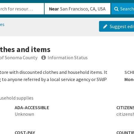
b-610b82222540
Near
Search
hes
Suggest edi
thes and items
l of Sonoma County
Information Status
tore with discounted clothes and household items. It
SCH
 to anyone referred by a local service agency or SVdP
Mond
sehold supplies
ADA-ACCESSIBLE
CITIZEN
Unknown
citizens
COST-PAY
COUNTI