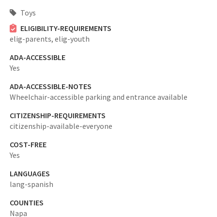
Toys
ELIGIBILITY-REQUIREMENTS
elig-parents,
elig-youth
ADA-ACCESSIBLE
Yes
ADA-ACCESSIBLE-NOTES
Wheelchair-accessible parking and entrance available
CITIZENSHIP-REQUIREMENTS
citizenship-available-everyone
COST-FREE
Yes
LANGUAGES
lang-spanish
COUNTIES
Napa