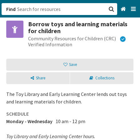
Find
Borrow toys and learning materials
San Francisco, CA
for children
Community Resources for Children (CRC)
Browse All Categories
Verified Information
Sign up
Save
Login
Share
Collections
The Toy Library and Early Learning Center lends out toys
and learning materials for children.
SCHEDULE
Monday - Wednesday
10 am - 12 pm
Toy Library and Early Learning Center hours.