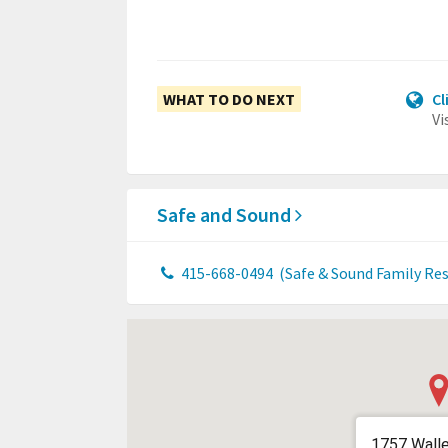
WHAT TO DO NEXT
Cl
Vi
Safe and Sound
415-668-0494
(Safe & Sound Family Re
1757 Walle