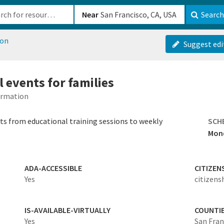
b-610b82222540
Near
Search
ion
Suggest edi
 events for families
formation
nts from educational training sessions to weekly
SCH
Mond
ADA-ACCESSIBLE
CITIZEN
Yes
citizens
IS-AVAILABLE-VIRTUALLY
COUNTI
Yes
San Fran