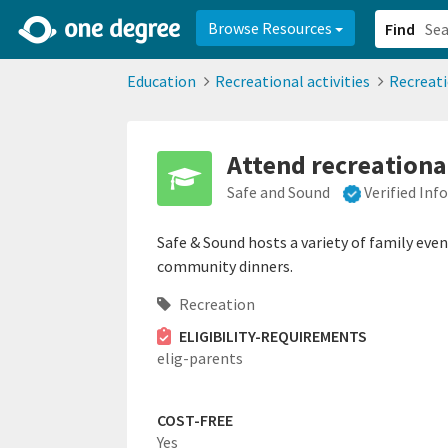
2d0aacd0-2554-4f20-ae22-6fd73e07f878
8df8238c-fac1-4907-a21
Browse Resources
Find
Education
Recreational activities
Recreat
Attend recreational
Safe and Sound
Verified In
Safe & Sound hosts a variety of family eve
community dinners.
Recreation
ELIGIBILITY-REQUIREMENTS
elig-parents
COST-FREE
Yes