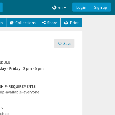
en
Login
Sign up
ts
Collections
Share
Print
Save
EDULE
ay - Friday
2 pm - 5 pm
SHIP-REQUIREMENTS
hip-available-everyone
ES
cisco