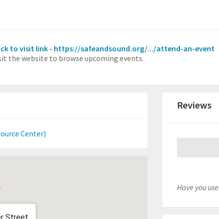
ick to visit link - https://safeandsound.org/.../attend-an-event
sit the website to browse upcoming events.
Reviews
source Center)
Have you used
r Street