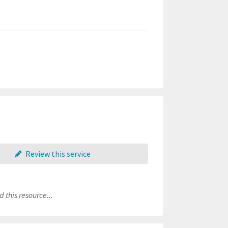
Review this service
 this resource...