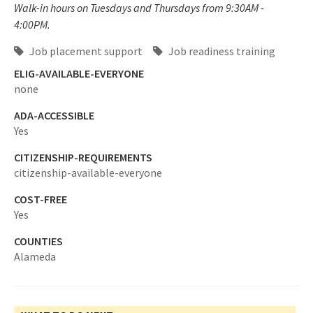
Walk-in hours on Tuesdays and Thursdays from 9:30AM -
4:00PM.
Job placement support
Job readiness training
ELIG-AVAILABLE-EVERYONE
none
ADA-ACCESSIBLE
Yes
CITIZENSHIP-REQUIREMENTS
citizenship-available-everyone
COST-FREE
Yes
COUNTIES
Alameda