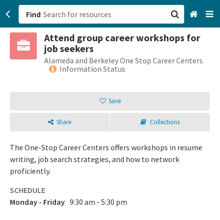
Find
Attend group career workshops for
San Francisco, CA
job seekers
Alameda and Berkeley One Stop Career Centers
Browse All Categories
Information Status
Sign up
Save
Login
Share
Collections
The One-Stop Career Centers offers workshops in resume
writing, job search strategies, and how to network
proficiently.
SCHEDULE
Monday - Friday
9:30 am - 5:30 pm