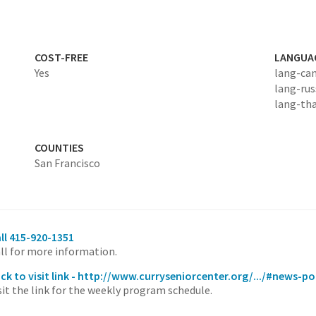
COST-FREE
LANGUA
Yes
lang-ca
lang-rus
lang-tha
COUNTIES
San Francisco
ll 415-920-1351
ll for more information.
ick to visit link - http://www.curryseniorcenter.org/.../#news-p
sit the link for the weekly program schedule.