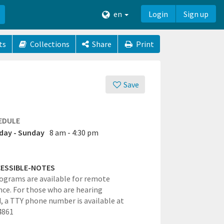
en
Login
Sign up
ts
Collections
Share
Print
Save
EDULE
ay - Sunday
8 am - 4:30 pm
ESSIBLE-NOTES
grams are available for remote
ce. For those who are hearing
, a TTY phone number is available at
4861