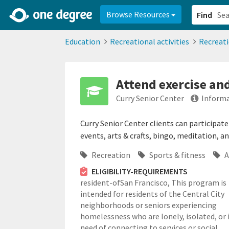
2d0aacd0-2554-4f20-ae22-6fd73e07f878
8df8238c-fac1-4907-a21
Browse Resources
Find
Education
Recreational activities
Recreat
Attend exercise and
Curry Senior Center
Informa
Curry Senior Center clients can participate 
events, arts & crafts, bingo, meditation, a
Recreation
Sports & fitness
A
ELIGIBILITY-REQUIREMENTS
resident-ofSan Francisco,
This program is
intended for residents of the Central City
neighborhoods or seniors experiencing
homelessness who are lonely, isolated, or 
need of connecting to services or social