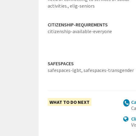
activities.,
elig-seniors
CITIZENSHIP-REQUIREMENTS
citizenship-available-everyone
SAFESPACES
safespaces-lgbt,
safespaces-transgender
WHAT TO DO NEXT
Ca
Ca
Cl
Vi