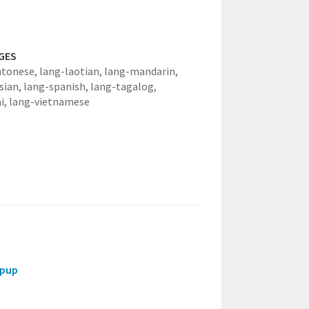
GES
ntonese,
lang-laotian,
lang-mandarin,
sian,
lang-spanish,
lang-tagalog,
i,
lang-vietnamese
opup