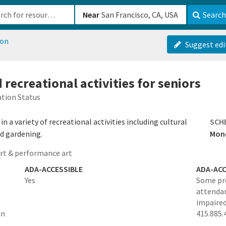
b-610b82222540
Near
Search
ion
Suggest edi
 recreational activities for seniors
tion Status
in a variety of recreational activities including cultural
SCH
nd gardening.
Mond
rt & performance art
ADA-ACCESSIBLE
ADA-ACC
Yes
Some pro
attendan
impaired
in
415.885.