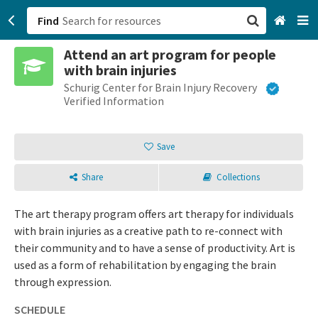
Find
Attend an art program for people
San Francisco, CA
with brain injuries
Schurig Center for Brain Injury Recovery
Browse All Categories
Verified Information
Sign up
Save
Login
Share
Collections
The art therapy program offers art therapy for individuals
with brain injuries as a creative path to re-connect with
their community and to have a sense of productivity. Art is
used as a form of rehabilitation by engaging the brain
through expression.
SCHEDULE