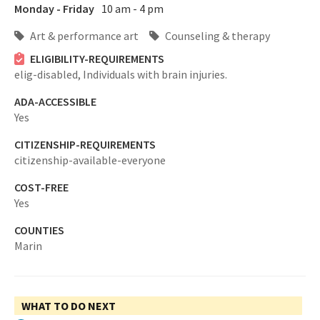
Monday - Friday
10 am - 4 pm
Art & performance art
Counseling & therapy
ELIGIBILITY-REQUIREMENTS
elig-disabled,
Individuals with brain injuries.
ADA-ACCESSIBLE
Yes
CITIZENSHIP-REQUIREMENTS
citizenship-available-everyone
COST-FREE
Yes
COUNTIES
Marin
WHAT TO DO NEXT