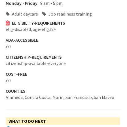
Monday - Friday
9 am - 5 pm
Adult daycare
Job readiness training
ELIGIBILITY-REQUIREMENTS
elig-disabled,
age-elig18+
ADA-ACCESSIBLE
Yes
CITIZENSHIP-REQUIREMENTS
citizenship-available-everyone
COST-FREE
Yes
COUNTIES
Alameda,
Contra Costa,
Marin,
San Francisco,
San Mateo
WHAT TO DO NEXT