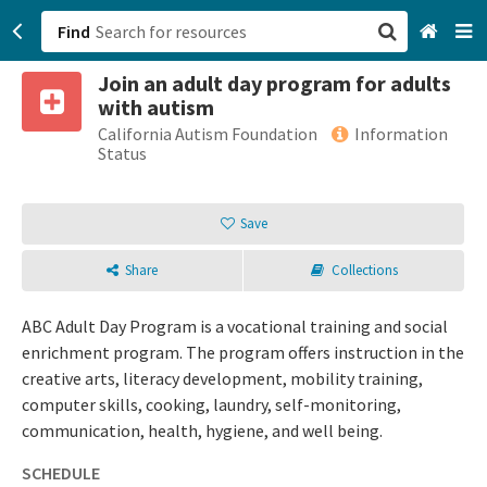
Find
Join an adult day program for adults
San Francisco, CA
with autism
California Autism Foundation
Information
Browse All Categories
Status
Sign up
Save
Login
Share
Collections
ABC Adult Day Program is a vocational training and social
enrichment program. The program offers instruction in the
creative arts, literacy development, mobility training,
computer skills, cooking, laundry, self-monitoring,
communication, health, hygiene, and well being.
SCHEDULE