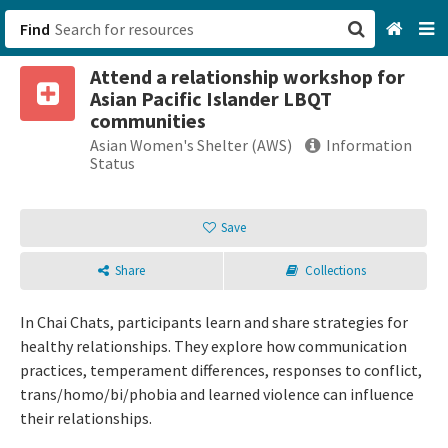
Find
Attend a relationship workshop for
San Francisco, CA
Asian Pacific Islander LBQT
communities
Browse All Categories
Asian Women's Shelter (AWS)
Information
Status
Sign up
Save
Login
Share
Collections
In Chai Chats, participants learn and share strategies for
healthy relationships. They explore how communication
practices, temperament differences, responses to conflict,
trans/homo/bi/phobia and learned violence can influence
their relationships.