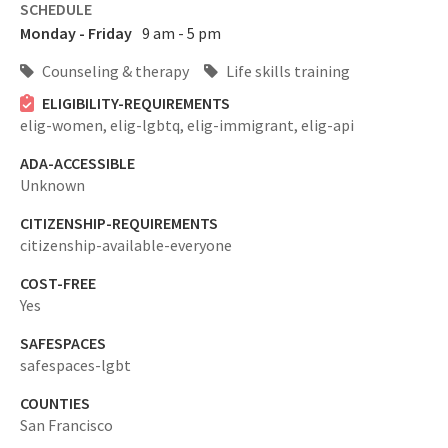
SCHEDULE
Monday - Friday
9 am - 5 pm
Counseling & therapy
Life skills training
ELIGIBILITY-REQUIREMENTS
elig-women,
elig-lgbtq,
elig-immigrant,
elig-api
ADA-ACCESSIBLE
Unknown
CITIZENSHIP-REQUIREMENTS
citizenship-available-everyone
COST-FREE
Yes
SAFESPACES
safespaces-lgbt
COUNTIES
San Francisco