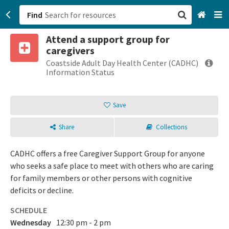
Find
Attend a support group for
San Francisco, CA
caregivers
Coastside Adult Day Health Center (CADHC)
Browse All Categories
Information Status
Sign up
Save
Login
Share
Collections
CADHC offers a free Caregiver Support Group for anyone
who seeks a safe place to meet with others who are caring
for family members or other persons with cognitive
deficits or decline.
SCHEDULE
Wednesday
12:30 pm - 2 pm