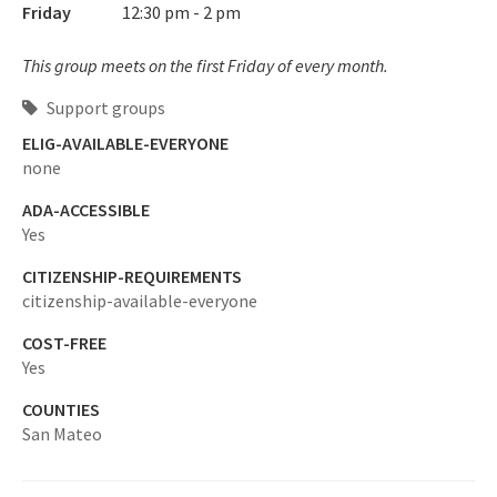
Friday
12:30 pm - 2 pm
This group meets on the first Friday of every month.
Support groups
ELIG-AVAILABLE-EVERYONE
none
ADA-ACCESSIBLE
Yes
CITIZENSHIP-REQUIREMENTS
citizenship-available-everyone
COST-FREE
Yes
COUNTIES
San Mateo