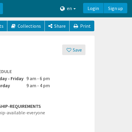
en
Login
Sign up
ts
Collections
Share
Print
Save
EDULE
ay - Friday
9 am - 6 pm
urday
9 am - 4 pm
SHIP-REQUIREMENTS
hip-available-everyone