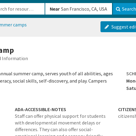
b-610b82222540
Near
Search
ummer camps
Suggest edi
camp
ed Information
ual summer camp, serves youth of all abilities, ages
SCH
racy, social skills, self-discovery, and play. Campers
Mond
Sat
ADA-ACCESSIBLE-NOTES
CITIZEN
Staff can offer physical support for students
citizens
with developmental movement delays or
differences. They can also offer social-