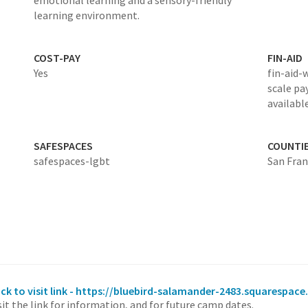
emotional learning and a sensory-friendly
learning environment.
COST-PAY
FIN-AID
Yes
fin-aid-
scale pa
availabl
SAFESPACES
COUNTI
safespaces-lgbt
San Fran
ick to visit link - https://bluebird-salamander-2483.squarespa
sit the link for information, and for future camp dates.