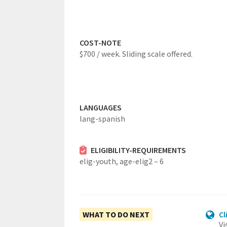
COST-NOTE
$700 / week. Sliding scale offered.
LANGUAGES
lang-spanish
ELIGIBILITY-REQUIREMENTS
elig-youth,
age-elig2 – 6
WHAT TO DO NEXT
Cl
Vi