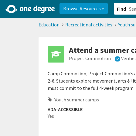
2d0aacd0-2554-4f20-ae22-6fd73e07f878
8df8238c-fac1-4907-a21
Browse Resources
Find
Education
Recreational activities
Youth s
Attend a summer 
Project Commotion
Verifi
Camp Commotion, Project Commotion’s ann
2-6. Students explore movement, arts & lite
must commit to the full 4-week program.
Youth summer camps
ADA-ACCESSIBLE
Yes