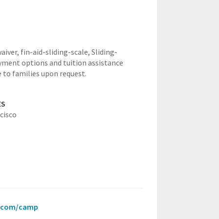
waiver,
fin-aid-sliding-scale,
Sliding-
yment options and tuition assistance
e to families upon request.
ES
cisco
ce.com/camp