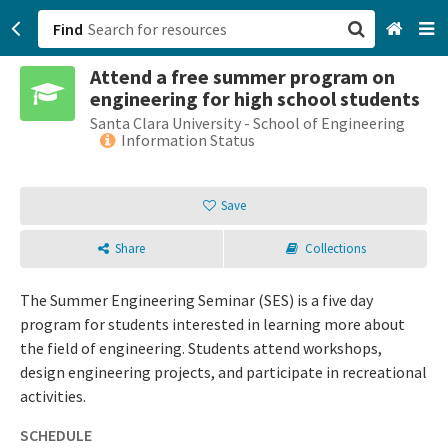
Find
Attend a free summer program on
San Francisco, CA
engineering for high school students
Santa Clara University - School of Engineering
Browse All Categories
Information Status
Sign up
Save
Login
Share
Collections
The Summer Engineering Seminar (SES) is a five day
program for students interested in learning more about
the field of engineering. Students attend workshops,
design engineering projects, and participate in recreational
activities.
SCHEDULE