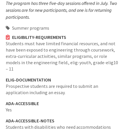
The program has three five-day sessions offered in July. Two
sessions are for new participants, and one is for returning
participants.
Summer programs
ELIGIBILITY-REQUIREMENTS
Students must have limited financial resources, and not
have been exposed to engineering through coursework,
extra-curricular activities, similar programs, or role
models in the engineering field.,
elig-youth,
grade-elig10
– 11
ELIG-DOCUMENTATION
Prospective students are required to submit an
application including an essay.
ADA-ACCESSIBLE
Yes
ADA-ACCESSIBLE-NOTES
Students with disabilities who need accommodations