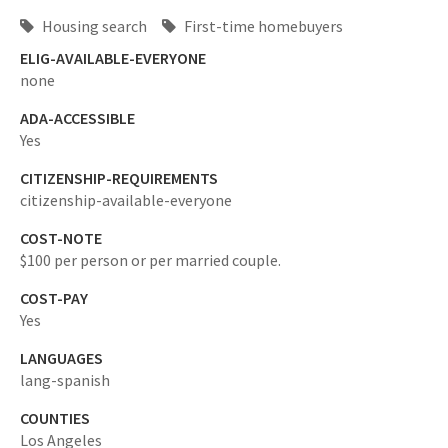
Housing search
First-time homebuyers
ELIG-AVAILABLE-EVERYONE
none
ADA-ACCESSIBLE
Yes
CITIZENSHIP-REQUIREMENTS
citizenship-available-everyone
COST-NOTE
$100 per person or per married couple.
COST-PAY
Yes
LANGUAGES
lang-spanish
COUNTIES
Los Angeles