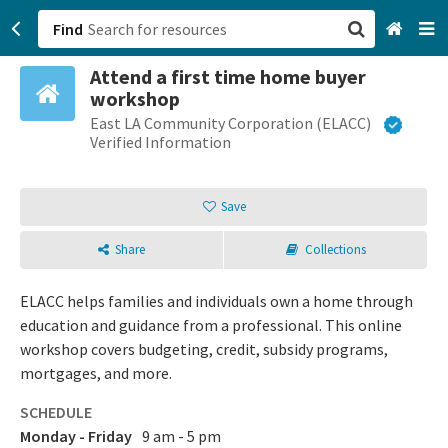
Find
Attend a first time home buyer
San Francisco, CA
workshop
East LA Community Corporation (ELACC)
Browse All Categories
Verified Information
Sign up
Save
Login
Share
Collections
ELACC helps families and individuals own a home through
education and guidance from a professional. This online
workshop covers budgeting, credit, subsidy programs,
mortgages, and more.
SCHEDULE
Monday - Friday
9 am - 5 pm