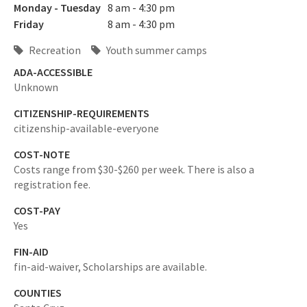
Monday - Tuesday
8 am - 4:30 pm
Friday
8 am - 4:30 pm
Recreation
Youth summer camps
ADA-ACCESSIBLE
Unknown
CITIZENSHIP-REQUIREMENTS
citizenship-available-everyone
COST-NOTE
Costs range from $30-$260 per week. There is also a
registration fee.
COST-PAY
Yes
FIN-AID
fin-aid-waiver,
Scholarships are available.
COUNTIES