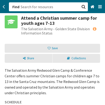
Find
Attend a Christian summer camp for
San Francisco, CA
youth ages 7-13
The Salvation Army - Golden State Division
Browse All Categories
Information Status
Sign up
Save
Login
Share
Collections
The Salvation Army Redwood Glen Camp & Conference
Center offers summer Christian camps for children age 7 to
13 in the Santa Cruz mountains. The Redwood Glen Camp is
owned and operated by the Salvation Army and operates
under Christian principles.
SCHEDULE