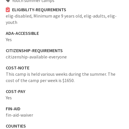
Youth summer camps
ELIGIBILITY-REQUIREMENTS
elig-disabled,
Minimum age 9 years old,
elig-adults,
elig-
youth
ADA-ACCESSIBLE
Yes
CITIZENSHIP-REQUIREMENTS
citizenship-available-everyone
COST-NOTE
This camp is held various weeks during the summer. The
cost of the camp per week is $1650.
COST-PAY
Yes
FIN-AID
fin-aid-waiver
COUNTIES