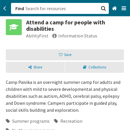
Find
Attend a camp for people with
San Francisco, CA
disabilities
AbilityFirst
Information Status
Browse All Categories
Save
Sign up
Login
Share
Collections
Camp Paivika is an overnight summer camp for adults and
children with mild to severe developmental and physical
disabilities such as autism, ADHD, cerebral palsy, epilepsy
and Down syndrome. Campers participate in guided play,
social skills building and exploration.
Summer programs
Recreation