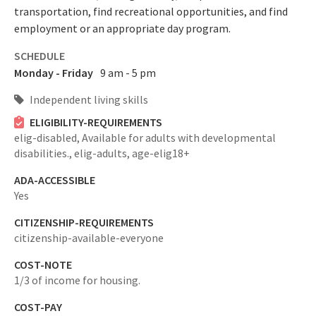
transportation, find recreational opportunities, and find
employment or an appropriate day program.
SCHEDULE
Monday - Friday
9 am - 5 pm
Independent living skills
ELIGIBILITY-REQUIREMENTS
elig-disabled,
Available for adults with developmental
disabilities.,
elig-adults,
age-elig18+
ADA-ACCESSIBLE
Yes
CITIZENSHIP-REQUIREMENTS
citizenship-available-everyone
COST-NOTE
1/3 of income for housing.
COST-PAY