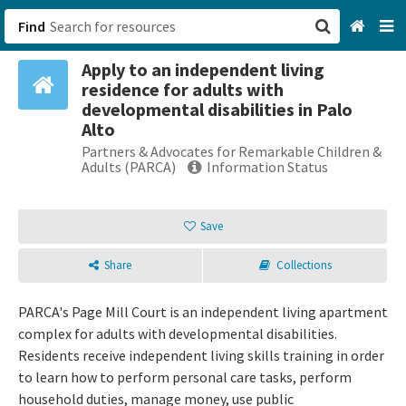
Find
Apply to an independent living
San Francisco, CA
residence for adults with
developmental disabilities in Palo
Browse All Categories
Alto
Partners & Advocates for Remarkable Children &
Adults (PARCA)
Information Status
Sign up
Login
Save
Share
Collections
PARCA's Page Mill Court is an independent living apartment
complex for adults with developmental disabilities.
Residents receive independent living skills training in order
to learn how to perform personal care tasks, perform
household duties, manage money, use public