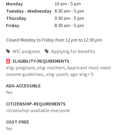
Monday
10 am - 5 pm
Tuesday - Wednesday
8:30 am - 5 pm
Thursday
9:30 am - 5 pm
Friday
8:30 am - 5 pm
Closed Monday to Friday from 12 pm to 12:30 pm.
WIC program
Applying for benefits
ELIGIBILITY-REQUIREMENTS
elig-pregnant,
elig-mothers,
Applicant must meet
income guidelines.,
elig-youth,
age-elig< 5
ADA-ACCESSIBLE
Yes
CITIZENSHIP-REQUIREMENTS
citizenship-available-everyone
COST-FREE
Yes