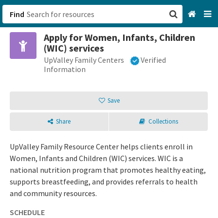
Find
Apply for Women, Infants, Children
San Francisco, CA
(WIC) services
UpValley Family Centers
Verified
Browse All Categories
Information
Sign up
Save
Login
Share
Collections
UpValley Family Resource Center helps clients enroll in
Women, Infants and Children (WIC) services. WIC is a
national nutrition program that promotes healthy eating,
supports breastfeeding, and provides referrals to health
and community resources.
SCHEDULE