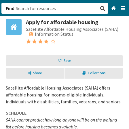
Find
Apply for affordable housing
San Francisco, CA
Satellite Affordable Housing Associates (SAHA)
Information Status
Browse All Categories
Sign up
Save
Login
Share
Collections
Satellite Affordable Housing Associates (SAHA) offers
affordable housing for income-eligible individuals,
individuals with disabilities, families, veterans, and seniors.
SCHEDULE
SAHA cannot predict how long anyone will be on the waiting
list before housing becomes available.