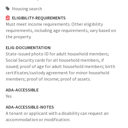
Housing search
ELIGIBILITY-REQUIREMENTS
Must meet income requirements. Other eligibility
requirements, including age requirements, vary based on
the property.
ELIG-DOCUMENTATION
State-issued photo ID for adult household members;
Social Security cards for all household members, if
issued; proof of age for adult household members; birth
certificates/custody agreement for minor household
members; proof of income; proof of assets.
ADA-ACCESSIBLE
Yes
ADA-ACCESSIBLE-NOTES
A tenant or applicant with a disability can request an
accommodation or modification.