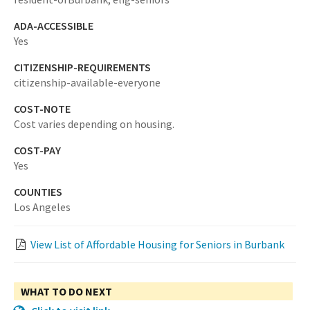
ADA-ACCESSIBLE
Yes
CITIZENSHIP-REQUIREMENTS
citizenship-available-everyone
COST-NOTE
Cost varies depending on housing.
COST-PAY
Yes
COUNTIES
Los Angeles
View List of Affordable Housing for Seniors in Burbank
WHAT TO DO NEXT