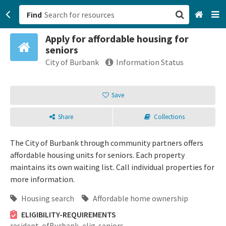
Find
Apply for affordable housing for
San Francisco, CA
seniors
City of Burbank
Information Status
Browse All Categories
Save
Sign up
Login
Share
Collections
The City of Burbank through community partners offers
affordable housing units for seniors. Each property
maintains its own waiting list. Call individual properties for
more information.
Housing search
Affordable home ownership
ELIGIBILITY-REQUIREMENTS
resident-ofBurbank,
elig-seniors