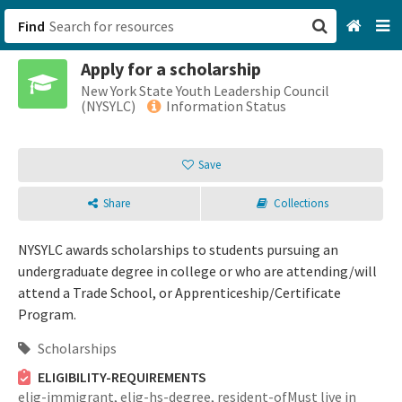
Find
Apply for a scholarship
San Francisco, CA
New York State Youth Leadership Council
(NYSYLC)
Information Status
Browse All Categories
Save
Sign up
Share
Collections
Login
NYSYLC awards scholarships to students pursuing an
undergraduate degree in college or who are attending/will
attend a Trade School, or Apprenticeship/Certificate
Program.
Scholarships
ELIGIBILITY-REQUIREMENTS
elig-immigrant,
elig-hs-degree,
resident-ofMust live in