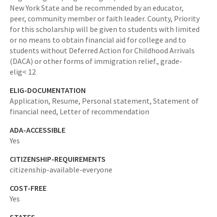
New York State and be recommended by an educator,
peer, community member or faith leader. County,
Priority
for this scholarship will be given to students with limited
or no means to obtain financial aid for college and to
students without Deferred Action for Childhood Arrivals
(DACA) or other forms of immigration relief.,
grade-
elig< 12
ELIG-DOCUMENTATION
Application, Resume, Personal statement, Statement of
financial need, Letter of recommendation
ADA-ACCESSIBLE
Yes
CITIZENSHIP-REQUIREMENTS
citizenship-available-everyone
COST-FREE
Yes