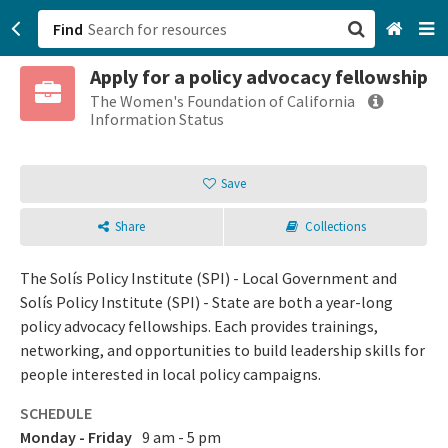
Find
Apply for a policy advocacy fellowship
San Francisco, CA
The Women's Foundation of California
Information Status
Browse All Categories
Save
Sign up
Share
Collections
Login
The Solís Policy Institute (SPI) - Local Government and
Solís Policy Institute (SPI) - State are both a year-long
policy advocacy fellowships. Each provides trainings,
networking, and opportunities to build leadership skills for
people interested in local policy campaigns.
SCHEDULE
Monday - Friday
9 am - 5 pm