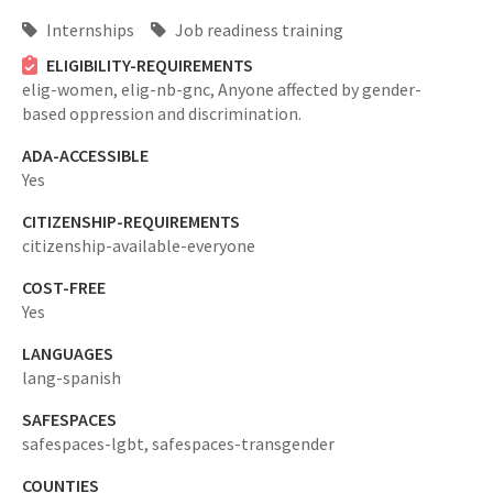
Internships
Job readiness training
ELIGIBILITY-REQUIREMENTS
elig-women,
elig-nb-gnc,
Anyone affected by gender-
based oppression and discrimination.
ADA-ACCESSIBLE
Yes
CITIZENSHIP-REQUIREMENTS
citizenship-available-everyone
COST-FREE
Yes
LANGUAGES
lang-spanish
SAFESPACES
safespaces-lgbt,
safespaces-transgender
COUNTIES