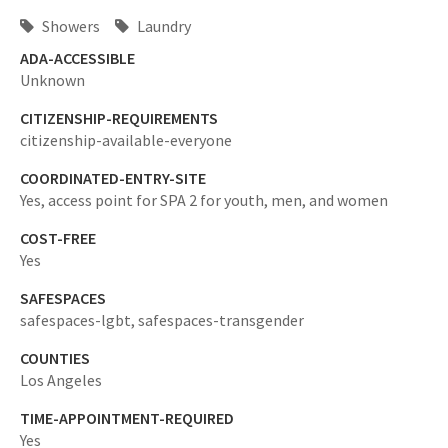
Showers
Laundry
ADA-ACCESSIBLE
Unknown
CITIZENSHIP-REQUIREMENTS
citizenship-available-everyone
COORDINATED-ENTRY-SITE
Yes,
access point for SPA 2 for youth, men, and women
COST-FREE
Yes
SAFESPACES
safespaces-lgbt,
safespaces-transgender
COUNTIES
Los Angeles
TIME-APPOINTMENT-REQUIRED
Yes