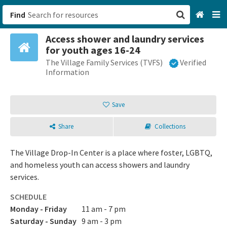
Find
Access shower and laundry services
San Francisco, CA
for youth ages 16-24
The Village Family Services (TVFS)
Verified
Browse All Categories
Information
Sign up
Save
Login
Share
Collections
The Village Drop-In Center is a place where foster, LGBTQ,
and homeless youth can access showers and laundry
services.
SCHEDULE
Monday - Friday
11 am - 7 pm
Saturday - Sunday
9 am - 3 pm