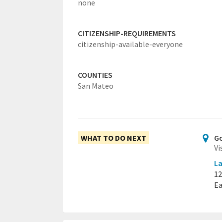
none
CITIZENSHIP-REQUIREMENTS
citizenship-available-everyone
COUNTIES
San Mateo
WHAT TO DO NEXT
Go
Vi
La
12
Ea