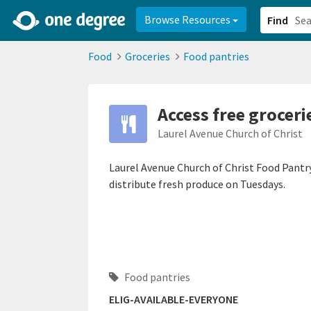
2d0aacd0-2554-4f20-ae22-6fd73e07f878
8df8238c-fac1-4907-a21
Browse Resources
Find
Food
Groceries
Food pantries
Access free groceri
Laurel Avenue Church of Christ
Laurel Avenue Church of Christ Food Pantry 
distribute fresh produce on Tuesdays.
Food pantries
ELIG-AVAILABLE-EVERYONE