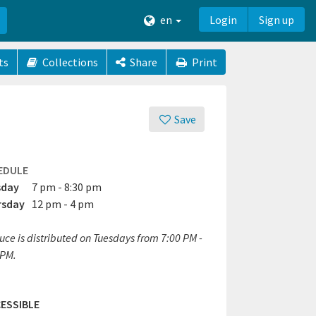
en
Login
Sign up
ts
Collections
Share
Print
Save
EDULE
sday
7 pm - 8:30 pm
rsday
12 pm - 4 pm
uce is distributed on Tuesdays from 7:00 PM -
 PM.
ESSIBLE