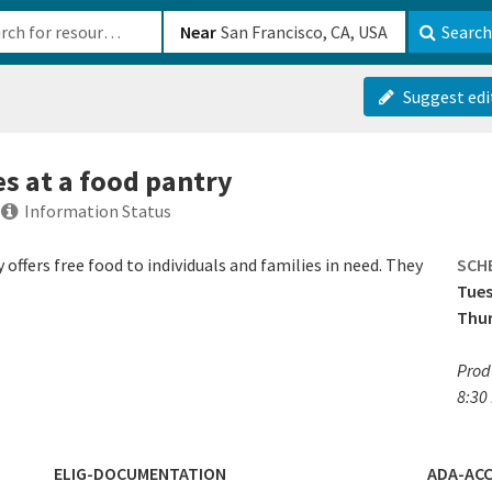
b-610b82222540
Near
Search
Suggest edi
es at a food pantry
Information Status
offers free food to individuals and families in need. They
SCH
Tue
Thu
Prod
8:30
ELIG-DOCUMENTATION
ADA-ACC