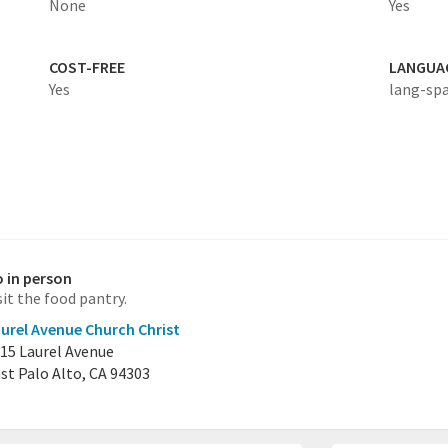
None
Yes
COST-FREE
LANGUA
Yes
lang-sp
 in person
sit the food pantry.
urel Avenue Church Christ
15 Laurel Avenue
st Palo Alto, CA 94303