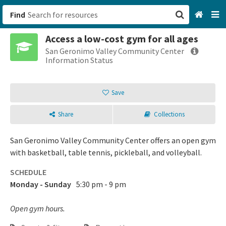
Find
Access a low-cost gym for all ages
San Francisco, CA
San Geronimo Valley Community Center
Information Status
Browse All Categories
Save
Sign up
Share
Collections
Login
San Geronimo Valley Community Center offers an open gym
with basketball, table tennis, pickleball, and volleyball.
SCHEDULE
Monday - Sunday
5:30 pm - 9 pm
Open gym hours.