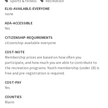
Sports & fitness
Recreation
ELIG-AVAILABLE-EVERYONE
none
ADA-ACCESSIBLE
Yes
CITIZENSHIP-REQUIREMENTS
citizenship-available-everyone
COST-NOTE
Membership prices are based on how often you
participate, and how much you are able to contribute to
the recreation programs. Youth membership (under 18) is
free and pre-registration is required.
COST-PAY
Yes
COUNTIES
Marin