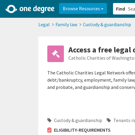
2d0aacd0-2554-4f20-ae22-6fd73e07f878
8df8238c-fac1-4907-a21
Browse Resources
Find
Legal
Family law
Custody & guardianship
Access a free legal 
Catholic Charities of Washington
The Catholic Charities Legal Network offer
debt/bankruptcy, employment, family law, 
and probate, and guardianship and conserv
Custody & guardianship
Tenants ri
ELIGIBILITY-REQUIREMENTS