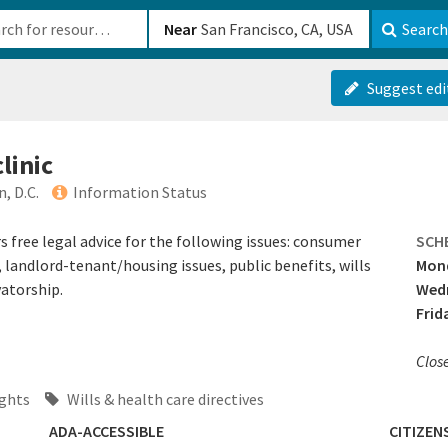
b-610b82222540
Near
Search
Suggest edi
clinic
, D.C.
Information Status
s free legal advice for the following issues: consumer
SCH
landlord-tenant/housing issues, public benefits, wills
Mond
atorship.
Wedn
Frid
Clos
ghts
Wills & health care directives
ADA-ACCESSIBLE
CITIZEN