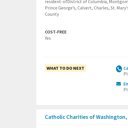
resident-ofDistrict of Columbia, Montgom
Prince George’s, Calvert, Charles, St. Mary'
County
COST-FREE
Yes
WHAT TO DO NEXT
Ca
Pl
E
Pl
Catholic Charities of Washington,