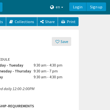
en
Login
Sign up
ts
Collections
Share
Print
Save
EDULE
ay - Tuesday
9:30 am - 4:30 pm
esday - Thursday
9:30 am - 7 pm
ay
9:30 am - 4:30 pm
ed daily 12:00-2:00PM
SHIP-REQUIREMENTS