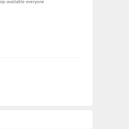
hip-available-everyone
)