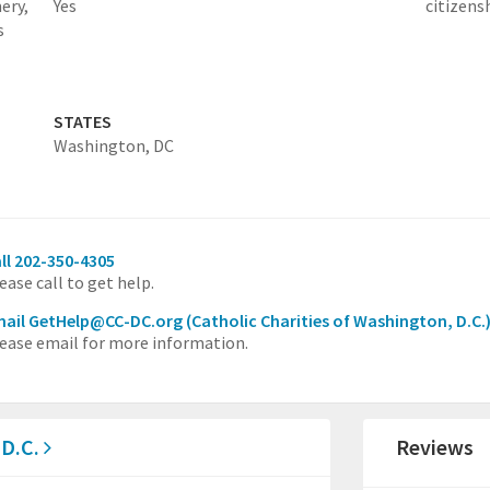
ery,
Yes
citizens
s
STATES
Washington, DC
ll 202-350-4305
ease call to get help.
mail GetHelp@CC-DC.org
(Catholic Charities of Washington, D.C.
ease email for more information.
 D.C.
Reviews