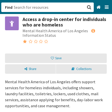
Find
Access a drop-in center for individuals
San Francisco, CA
who are homeless
Mental Health America of Los Angeles
Browse All Categories
Information Status
Sign up
Login
Save
Share
Collections
Mental Health America of Los Angeles offers support
services for homeless individuals, including showers,
laundry facilities, toiletries, lockers, used clothes, mail
services, assistance applying for benefits, day-labor work
opportunities, and case management.