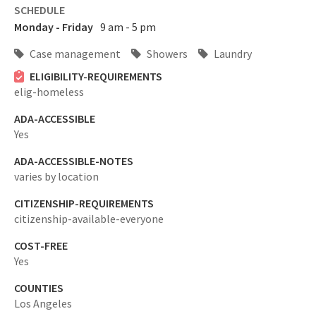
SCHEDULE
Monday - Friday
9 am - 5 pm
Case management
Showers
Laundry
ELIGIBILITY-REQUIREMENTS
elig-homeless
ADA-ACCESSIBLE
Yes
ADA-ACCESSIBLE-NOTES
varies by location
CITIZENSHIP-REQUIREMENTS
citizenship-available-everyone
COST-FREE
Yes
COUNTIES
Los Angeles