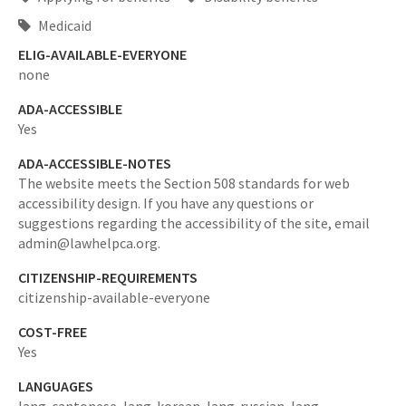
Medicaid
ELIG-AVAILABLE-EVERYONE
none
ADA-ACCESSIBLE
Yes
ADA-ACCESSIBLE-NOTES
The website meets the Section 508 standards for web
accessibility design. If you have any questions or
suggestions regarding the accessibility of the site, email
admin@lawhelpca.org.
CITIZENSHIP-REQUIREMENTS
citizenship-available-everyone
COST-FREE
Yes
LANGUAGES