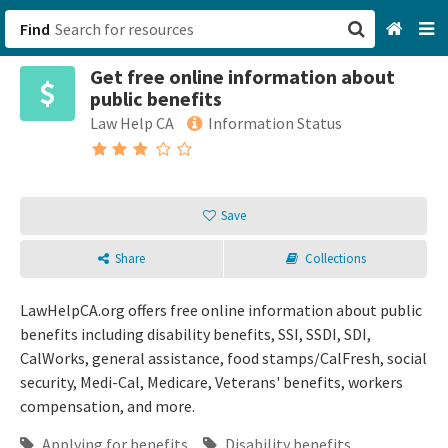
Find
Get free online information about
San Francisco, CA
public benefits
Law Help CA
Information Status
Browse All Categories
Sign up
Save
Login
Share
Collections
LawHelpCA.org offers free online information about public
benefits including disability benefits, SSI, SSDI, SDI,
CalWorks, general assistance, food stamps/CalFresh, social
security, Medi-Cal, Medicare, Veterans' benefits, workers
compensation, and more.
Applying for benefits
Disability benefits