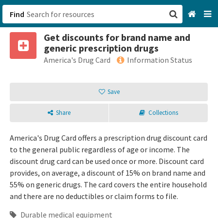
Find
Get discounts for brand name and
San Francisco, CA
generic prescription drugs
America's Drug Card
Information Status
Browse All Categories
Save
Sign up
Login
Share
Collections
America's Drug Card offers a prescription drug discount card
to the general public regardless of age or income. The
discount drug card can be used once or more. Discount card
provides, on average, a discount of 15% on brand name and
55% on generic drugs. The card covers the entire household
and there are no deductibles or claim forms to file.
Durable medical equipment