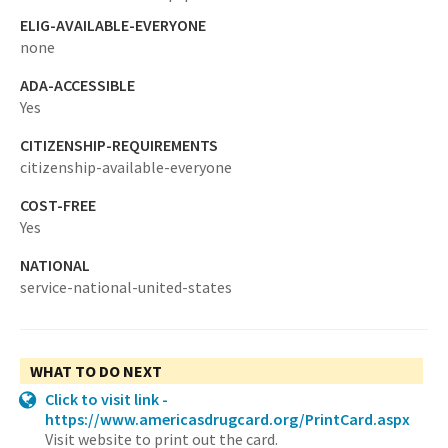
ELIG-AVAILABLE-EVERYONE
none
ADA-ACCESSIBLE
Yes
CITIZENSHIP-REQUIREMENTS
citizenship-available-everyone
COST-FREE
Yes
NATIONAL
service-national-united-states
WHAT TO DO NEXT
Click to visit link -
https://www.americasdrugcard.org/PrintCard.aspx
Visit website to print out the card.