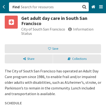
Find
Get adult day care in South San
San Francisco, CA
Francisco
City of South San Francisco
Information
Browse All Categories
Status
Sign up
Save
Login
Share
Collections
The City of South San Francisco has operated an Adult Day
Care program since 1986, to enable frail and/or impaired
older adults with disabilities, such as Alzheimer’s, stroke, or
Parkinson’s to remain in the community. Lunch included
and transportation is available.
SCHEDULE