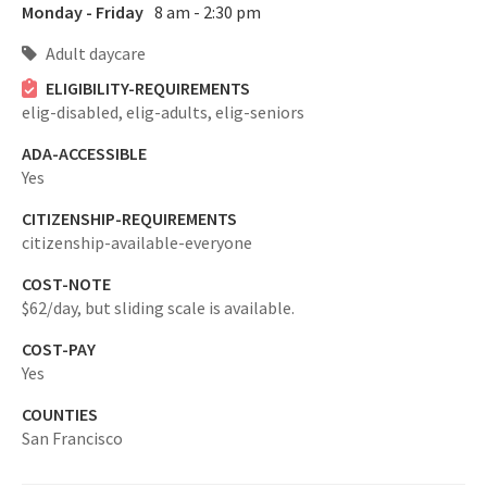
Monday - Friday
8 am - 2:30 pm
Adult daycare
ELIGIBILITY-REQUIREMENTS
elig-disabled,
elig-adults,
elig-seniors
ADA-ACCESSIBLE
Yes
CITIZENSHIP-REQUIREMENTS
citizenship-available-everyone
COST-NOTE
$62/day, but sliding scale is available.
COST-PAY
Yes
COUNTIES
San Francisco