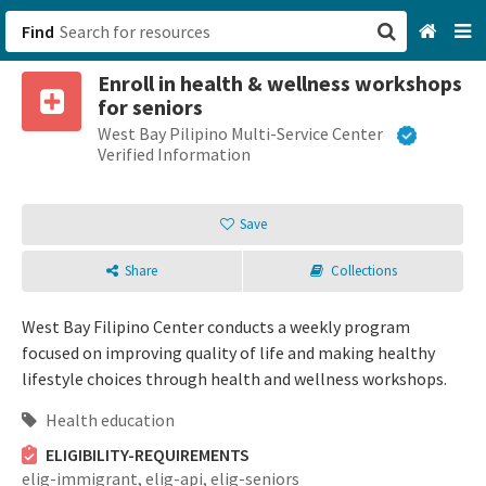
Find
Enroll in health & wellness workshops
San Francisco, CA
for seniors
West Bay Pilipino Multi-Service Center
Browse All Categories
Verified Information
Sign up
Save
Login
Share
Collections
West Bay Filipino Center conducts a weekly program
focused on improving quality of life and making healthy
lifestyle choices through health and wellness workshops.
Health education
ELIGIBILITY-REQUIREMENTS
elig-immigrant,
elig-api,
elig-seniors