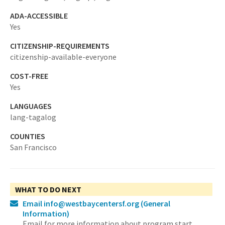
ADA-ACCESSIBLE
Yes
CITIZENSHIP-REQUIREMENTS
citizenship-available-everyone
COST-FREE
Yes
LANGUAGES
lang-tagalog
COUNTIES
San Francisco
WHAT TO DO NEXT
Email info@westbaycentersf.org
(General
Information)
Email for more information about program start