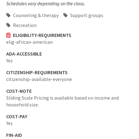
Schedules vary depending on the class.
Counseling & therapy
Support groups
Recreation
ELIGIBILITY-REQUIREMENTS
elig-african-american
ADA-ACCESSIBLE
Yes
CITIZENSHIP-REQUIREMENTS
citizenship-available-everyone
COST-NOTE
Sliding Scale Pricing is available based on income and
household size.
COST-PAY
Yes
FIN-AID