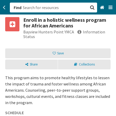
Find
Enroll in a holistic wellness program
San Francisco, CA
for African Americans
Bayview Hunters Point YMCA
Information
Browse All Categories
Status
Sign up
Save
Login
Share
Collections
This program aims to promote healthy lifestyles to lessen
the impact of trauma and foster wellness among African
Americans. Counseling, peer-to-peer support groups,
workshops, cultural events, and fitness classes are included
in the program.
SCHEDULE