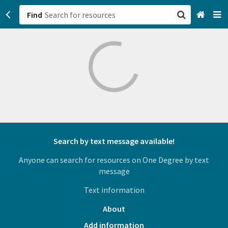
Find
San Francisco, CA
Browse All Categories
Sign up
Login
Search by text message available!
Anyone can search for resources on One Degree by text
message
Text information
About
Add information