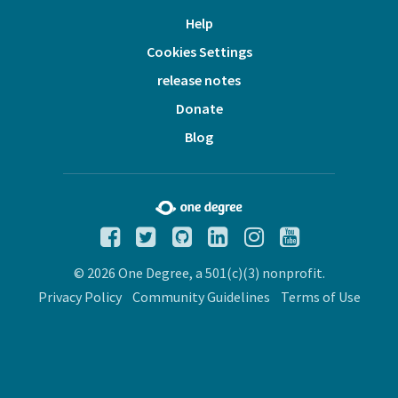
Help
Cookies Settings
release notes
Donate
Blog
© 2026 One Degree, a 501(c)(3) nonprofit.
Privacy Policy
Community Guidelines
Terms of Use