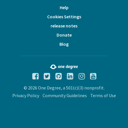
Help
Cookies Settings
release notes
Donate
Blog
© 2026 One Degree, a 501(c)(3) nonprofit.
Privacy Policy
Community Guidelines
Terms of Use