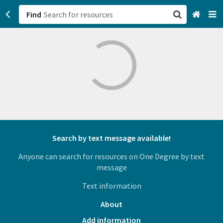
Find
San Francisco, CA
Browse All Categories
Sign up
Login
Search by text message available!
Anyone can search for resources on One Degree by text
message
Text information
About
Add information