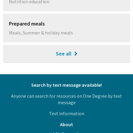
Nutrition education
Prepared meals
Meals, Summer & holiday meals
See all
Search by text message available!
Anyone can search for resources on One Degree by text
message
Text information
About