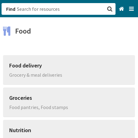
Find
San Francisco, CA
Food
Browse All Categories
Sign up
Food delivery
Login
Grocery & meal deliveries
Groceries
Food pantries, Food stamps
Nutrition